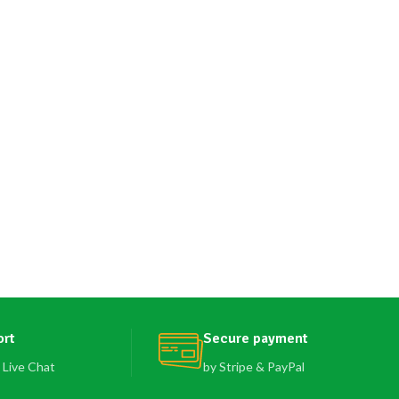
ort
Secure payment
 Live Chat
by Stripe & PayPal