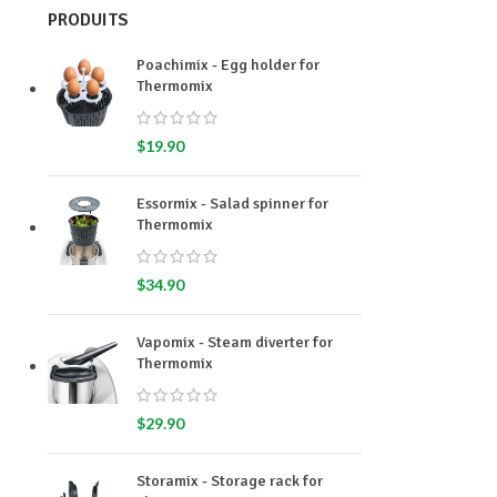
PRODUITS
Poachimix - Egg holder for
Thermomix
$
19.90
Essormix - Salad spinner for
Thermomix
$
34.90
Vapomix - Steam diverter for
Thermomix
$
29.90
Storamix - Storage rack for