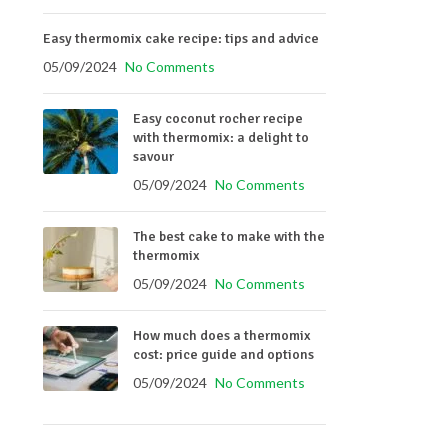
Easy thermomix cake recipe: tips and advice
05/09/2024
No Comments
Easy coconut rocher recipe
with thermomix: a delight to
savour
05/09/2024
No Comments
The best cake to make with the
thermomix
05/09/2024
No Comments
How much does a thermomix
cost: price guide and options
05/09/2024
No Comments