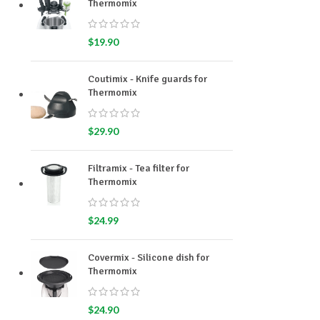
Thermomix
$
19.90
Coutimix - Knife guards for
Thermomix
$
29.90
Filtramix - Tea filter for
Thermomix
$
24.99
Covermix - Silicone dish for
Thermomix
$
24.90