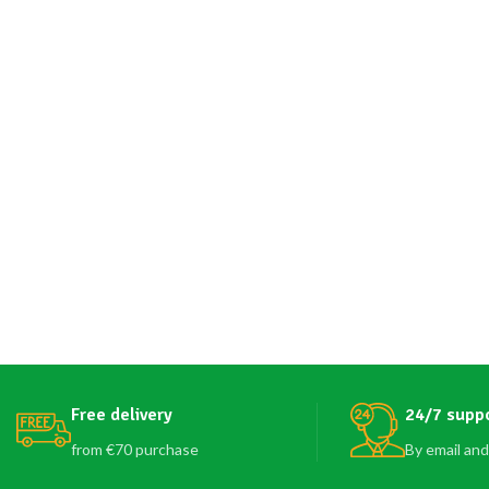
Free delivery
24/7 supp
from €70 purchase
By email and