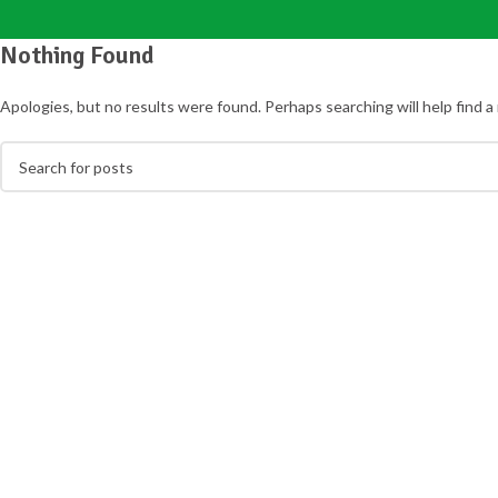
Nothing Found
Apologies, but no results were found. Perhaps searching will help find a 