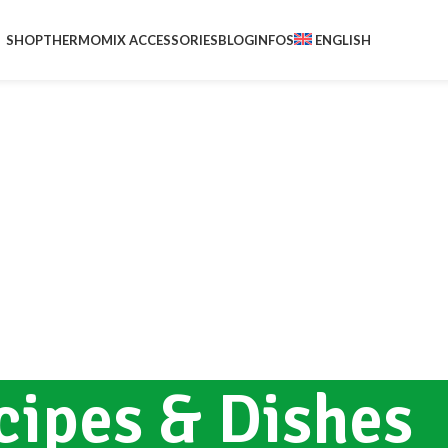
SHOP
THERMOMIX ACCESSORIES
BLOG
INFOS
ENGLISH
cipes & Dishes