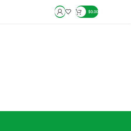
$
0.00