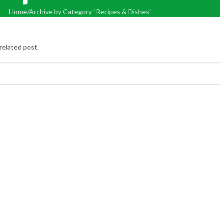
Home
Archive by Category "Recipes & Dishes"
related post.