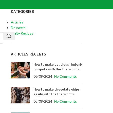
CATEGORIES
Articles
Desserts
Fruity Recipes
ARTICLES RÉCENTS
How to make delicious rhubarb
compote with the Thermomix
06/09/2024
No Comments
How to make chocolate chips
easily with the thermomix
05/09/2024
No Comments