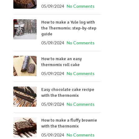
05/09/2024
No Comments
How to make a Yule log with
the Thermomix: step-by-step
guide
05/09/2024
No Comments
How to make an easy
thermomix roll cake
05/09/2024
No Comments
Easy chocolate cake recipe
with the thermomix
05/09/2024
No Comments
How to make a fluffy brownie
with the thermomix
05/09/2024
No Comments