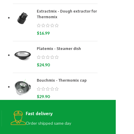
Extractmix - Dough extractor for
Thermomix
$
16.99
Platemix - Steamer dish
$
24.90
Bouchmix - Thermomix cap
$
29.90
Fast delivery
Order shipped same day