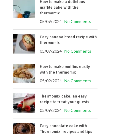
How to make a delicious
marble cake with the
thermomix
05/09/2024
No Comments
Easy banana bread recipe with
thermomix
05/09/2024
No Comments
How to make muffins easily
with the thermomix
05/09/2024
No Comments
Thermomix cake: an easy
recipe to treat your guests
05/09/2024
No Comments
Easy chocolate cake with
Thermomix: recipes and tips