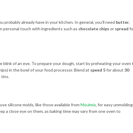
u probably already have in your kitchen. In general, you’ll need
butter
,
wn personal touch with ingredients such as
chocolate chips
or
spread
fo
 the blink of an eye. To prepare your dough, start by preheating your oven 
chips) in the bowl of your food processor. Blend at
speed 5
for about
30
 tins.
 use silicone molds, like those available from
Moulmix
, for easy unmolding
eep a close eye on them, as baking time may vary from one oven to