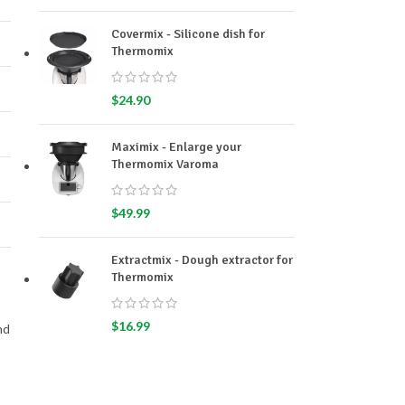
Covermix - Silicone dish for
Thermomix
$
24.90
Maximix - Enlarge your
Thermomix Varoma
$
49.99
Extractmix - Dough extractor for
Thermomix
$
16.99
nd