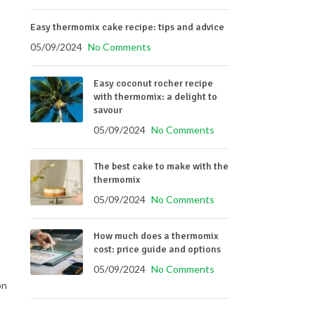
Easy thermomix cake recipe: tips and advice
05/09/2024
No Comments
Easy coconut rocher recipe
with thermomix: a delight to
savour
05/09/2024
No Comments
The best cake to make with the
thermomix
05/09/2024
No Comments
How much does a thermomix
cost: price guide and options
05/09/2024
No Comments
on