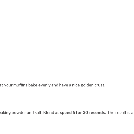
hat your muffins bake evenly and have a nice golden crust.
, baking powder and salt. Blend at
speed 5 for 30 seconds
. The result is a