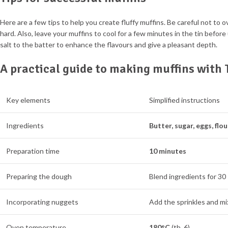
Here are a few tips to help you create fluffy muffins. Be careful not to 
hard. Also, leave your muffins to cool for a few minutes in the tin before
salt to the batter to enhance the flavours and give a pleasant depth.
A practical guide to making muffins wit
Key elements
Simplified instructions
Ingredients
Butter, sugar, eggs, flou
Preparation time
10 minutes
Preparing the dough
Blend ingredients for 30
Incorporating nuggets
Add the sprinkles and mix
Oven temperature
180°C
(th. 6)