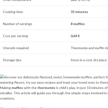
Cooking time
35 minutes
Number of servings
8 muffins
Cost per serving
0,64 €
Utensils required
Thermomix and muffin ti
Storage tips
Store in a cool, dry place
Making
muffins
with the
thermomix
is child’s play. In just 10 minutes 
old alike. This article will guide you through the simple steps involved i
creations.