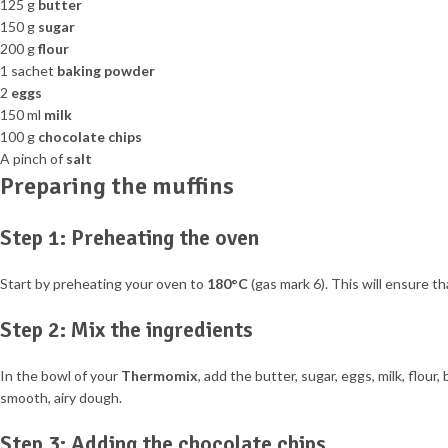
125 g
butter
150 g
sugar
200 g
flour
1 sachet
baking powder
2
eggs
150 ml
milk
100 g
chocolate chips
A pinch of
salt
Preparing the muffins
Step 1: Preheating the oven
Start by preheating your oven to
180°C
(gas mark 6). This will ensure t
Step 2: Mix the ingredients
In the bowl of your
Thermomix
, add the butter, sugar, eggs, milk, flour
smooth, airy dough.
Step 3: Adding the chocolate chips