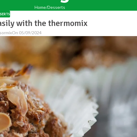
Home
Desserts
SERTS
asily with the thermomix
sormix
On 05/09/2024