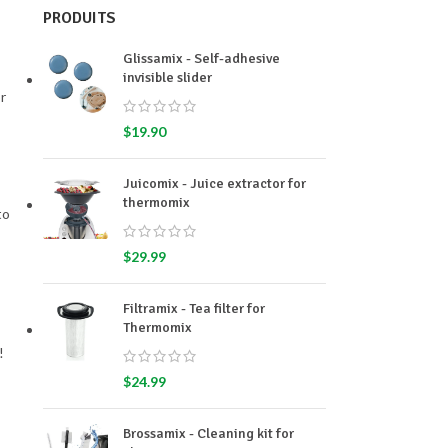
PRODUITS
Glissamix - Self-adhesive
invisible slider
r
$
19.90
Juicomix - Juice extractor for
thermomix
to
$
29.99
Filtramix - Tea filter for
Thermomix
!
$
24.99
Brossamix - Cleaning kit for