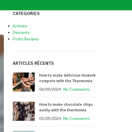
CATEGORIES
Articles
Desserts
Fruity Recipes
ARTICLES RÉCENTS
How to make delicious rhubarb
compote with the Thermomix
06/09/2024
No Comments
How to make chocolate chips
easily with the thermomix
05/09/2024
No Comments