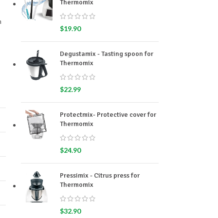
Thermomix
m
$
19.90
Degustamix - Tasting spoon for
Thermomix
$
22.99
Protectmix- Protective cover for
Thermomix
$
24.90
Pressimix - Citrus press for
Thermomix
$
32.90