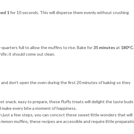
eed 1
for 10 seconds. This will disperse them evenly without crushing
-quarters full to allow the muffins to rise. Bake for
35 minutes
at
180°C
.
nife; it should come out clean.
, and don’t open the oven during the first 20 minutes of baking so they
In just a few steps, you can concoct these sweet little wonders that will
 lemon muffins, these recipes are accessible and require little preparati