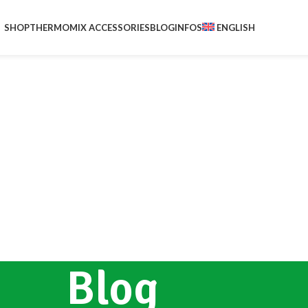
SHOP
THERMOMIX ACCESSORIES
BLOG
INFOS
ENGLISH
Blog