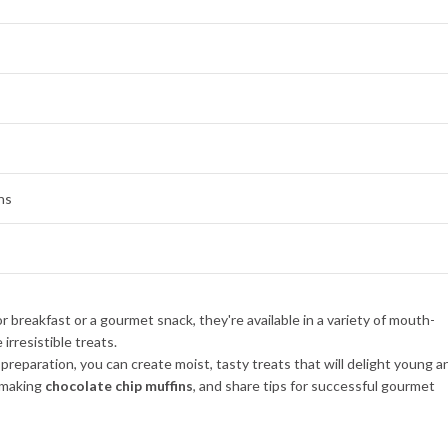
ns
of preparation, you can create moist, tasty treats that will delight young a
n making
chocolate chip muffins
, and share tips for successful gourmet