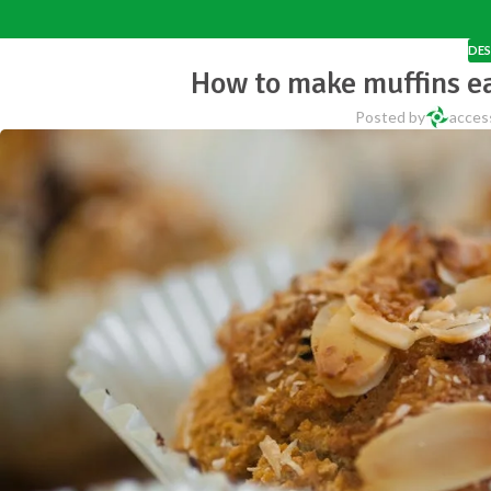
DES
How to make muffins e
Posted by
acces