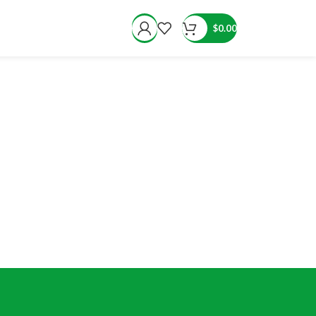
$
0.00