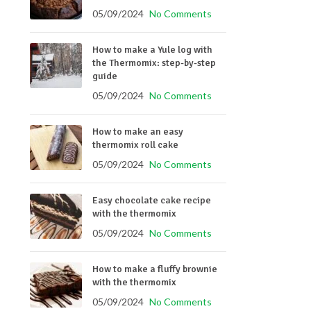
05/09/2024
No Comments
How to make a Yule log with
the Thermomix: step-by-step
guide
05/09/2024
No Comments
How to make an easy
thermomix roll cake
05/09/2024
No Comments
Easy chocolate cake recipe
with the thermomix
05/09/2024
No Comments
How to make a fluffy brownie
with the thermomix
05/09/2024
No Comments