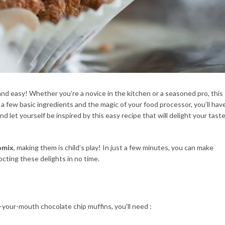
nd easy! Whether you’re a novice in the kitchen or a seasoned pro, this
 a few basic ingredients and the magic of your food processor, you’ll hav
nd let yourself be inspired by this easy recipe that will delight your tast
omix
, making them is child’s play! In just a few minutes, you can make
octing these delights in no time.
n-your-mouth chocolate chip muffins, you’ll need :