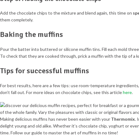
Add the chocolate chips to the mixture and blend again, this time on
sp
them completely.
Baking the muffins
Pour the batter into buttered or silicone muffin tins. Fill each mold three
To check that they are cooked through, prick a muffin with the tip of a k
Tips for successful muffins
For best results, here are a few tips: use room-temperature ingredients
don’t fall out. For more ideas on chocolate chips, see this article
here
.
Making delicious muffins has never been easier with your
Thermomix
. 
delight young and old alike. Whether it’s chocolate chip, yoghurt or even
time. Follow our guide to master the art of muffins in no time!