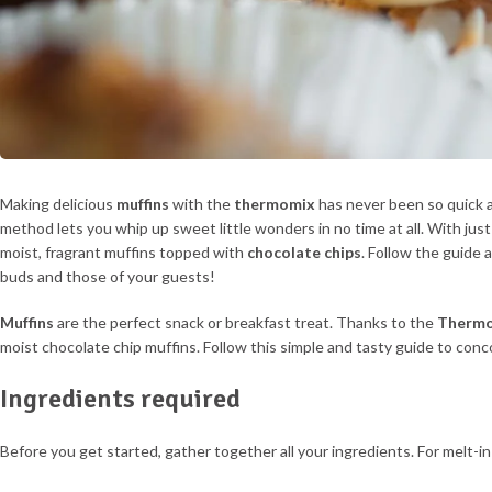
Making delicious
muffins
with the
thermomix
has never been so quick a
method lets you whip up sweet little wonders in no time at all. With just
moist, fragrant muffins topped with
chocolate chips
. Follow the guide a
buds and those of your guests!
Muffins
are the perfect snack or breakfast treat. Thanks to the
Therm
moist chocolate chip muffins. Follow this simple and tasty guide to conc
Ingredients required
Before you get started, gather together all your ingredients. For melt-i