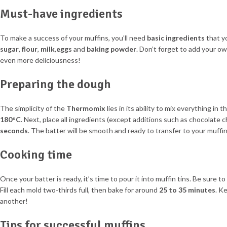
Must-have ingredients
To make a success of your muffins, you’ll need
basic ingredients
that yo
sugar
,
flour
,
milk
,
eggs
and
baking powder
. Don’t forget to add your o
even more deliciousness!
Preparing the dough
The simplicity of the
Thermomix
lies in its ability to mix everything in
180°C
. Next, place all ingredients (except additions such as chocolate 
seconds
. The batter will be smooth and ready to transfer to your muffin
Cooking time
Once your batter is ready, it’s time to pour it into muffin tins. Be sure to
Fill each mold two-thirds full, then bake for around
25 to 35 minutes
. K
another!
Tips for successful muffins