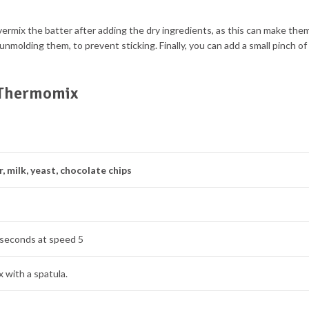
overmix the batter after adding the dry ingredients, as this can make the
 unmolding them, to prevent sticking. Finally, you can add a small pinch of
h Thermomix
r, milk, yeast, chocolate chips
 seconds at speed 5
 with a spatula.