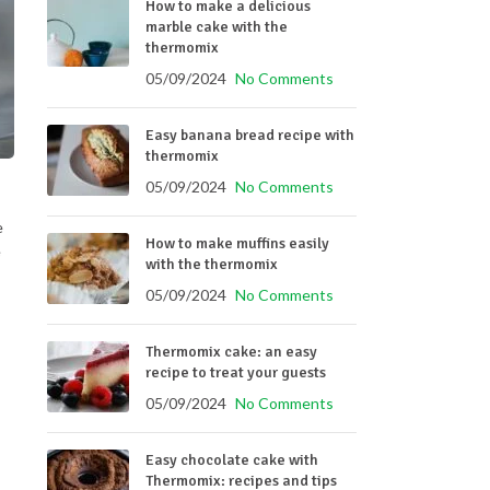
How to make a delicious
marble cake with the
thermomix
05/09/2024
No Comments
Easy banana bread recipe with
thermomix
05/09/2024
No Comments
e
How to make muffins easily
e
with the thermomix
05/09/2024
No Comments
Thermomix cake: an easy
recipe to treat your guests
05/09/2024
No Comments
Easy chocolate cake with
Thermomix: recipes and tips