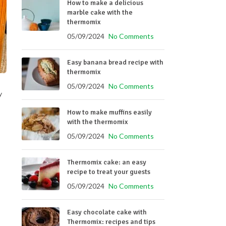
How to make a delicious
marble cake with the
thermomix
05/09/2024
No Comments
Easy banana bread recipe with
thermomix
05/09/2024
No Comments
y
How to make muffins easily
with the thermomix
05/09/2024
No Comments
Thermomix cake: an easy
recipe to treat your guests
05/09/2024
No Comments
Easy chocolate cake with
Thermomix: recipes and tips