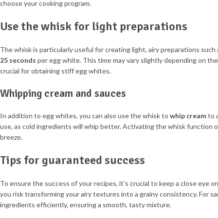
choose your cooking program.
Use the whisk for light preparations
The whisk is particularly useful for creating light, airy preparations su
25 seconds
per egg white. This time may vary slightly depending on the 
crucial for obtaining stiff egg whites.
Whipping cream and sauces
In addition to egg whites, you can also use the whisk to
whip cream
to a
use, as cold ingredients will whip better. Activating the whisk function 
breeze.
Tips for guaranteed success
To ensure the success of your recipes, it’s crucial to keep a close eye 
you risk transforming your airy textures into a grainy consistency. For s
ingredients efficiently, ensuring a smooth, tasty mixture.