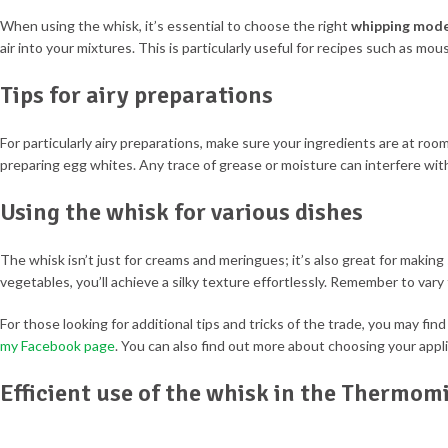
When using the whisk, it’s essential to choose the right
whipping mod
air into your mixtures. This is particularly useful for recipes such as mou
Tips for airy preparations
For particularly airy preparations, make sure your ingredients are at roo
preparing egg whites. Any trace of grease or moisture can interfere with
Using the whisk for various dishes
The whisk isn’t just for creams and meringues; it’s also great for maki
vegetables, you’ll achieve a silky texture effortlessly. Remember to vary
For those looking for additional tips and tricks of the trade, you may fin
my Facebook page
. You can also find out more about choosing your appl
Efficient use of the whisk in the Thermom