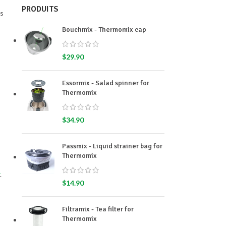
PRODUITS
es
Bouchmix - Thermomix cap
$
29.90
Essormix - Salad spinner for
Thermomix
$
34.90
Passmix - Liquid strainer bag for
Thermomix
.
$
14.90
Filtramix - Tea filter for
Thermomix