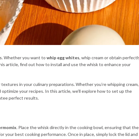
ipes. Whether you want to
whip egg whites
, whip cream or obtain perfectl
is article, find out how to install and use the whisk to enhance your
iry textures in your culinary preparations. Whether you’re whipping cream,
optimize your recipes. In this article, we’ll explore how to set up the
ntee perfect results.
ermomix
. Place the whisk directly in the cooking bowl, ensuring that the
for your best cooking performance. Once in place, simply lock the lid and