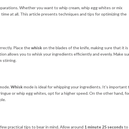
preparations. Whether you want to whip cream, whip egg whites or mix
 time at all. This article presents techniques and tips for optimizing the
orrectly. Place the
whisk
on the blades of the knife, making sure that it is
llation allows you to whisk your ingredients efficiently and evenly. Make su
 stirring.
g mode.
Whisk
mode is ideal for whipping your ingredients. It’s important 
ringue or whip egg whites, opt for a higher speed. On the other hand, fo
ble.
ew practical tips to bear in mind. Allow around
1 minute 25 seconds
to