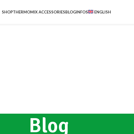
SHOP
THERMOMIX ACCESSORIES
BLOG
INFOS
ENGLISH
Blog