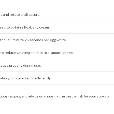
s and rotate until secure.
d to obtain a light, airy cream.
about 1 minute 25 seconds per egg white.
to reduce your ingredients to a smooth purée.
cape properly during use.
hip your ingredients efficiently.