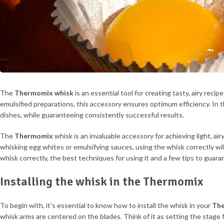
The
Thermomix
whisk
is an essential tool for creating tasty, airy rec
emulsified preparations, this accessory ensures optimum efficiency. In th
dishes, while guaranteeing consistently successful results.
The
Thermomix
whisk is an invaluable accessory for achieving light, a
whisking egg whites or emulsifying sauces, using the whisk correctly will 
whisk correctly, the best techniques for using it and a few tips to guara
Installing the whisk in the Thermomix
To begin with, it’s essential to know how to install the whisk in your
Th
whisk arms are centered on the blades. Think of it as setting the stage 