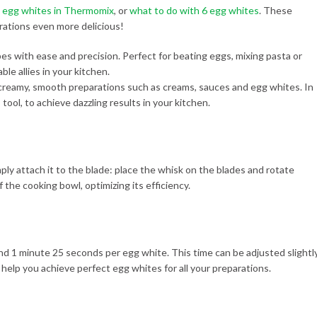
2 egg whites in Thermomix
, or
what to do with 6 egg whites
. These
rations even more delicious!
 creamy, smooth preparations such as creams, sauces and egg whites. In
 tool, to achieve dazzling results in your kitchen.
mply attach it to the blade: place the whisk on the blades and rotate
 the cooking bowl, optimizing its efficiency.
round 1 minute 25 seconds per egg white. This time can be adjusted slightl
 help you achieve perfect egg whites for all your preparations.