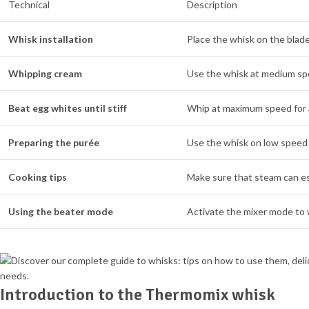
Technical
Description
Whisk installation
Place the whisk on the blade
Whipping cream
Use the whisk at medium spee
Beat egg whites until stiff
Whip at maximum speed for 
Preparing the purée
Use the whisk on low speed 
Cooking tips
Make sure that steam can es
Using the beater mode
Activate the mixer mode to w
Introduction to the Thermomix whisk