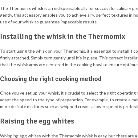
The Thermomix
whisk
is an indispensable ally for successful culinary 
gently, this accessory enables you to achieve airy, perfect textures in no
use of your whisk to guarantee impeccable results.
Installing the whisk in the Thermomix
To start using the whisk on your Thermomix, it’s essential to install it c
firmly attached. Simply turn gently until it’s in place. This correct insta
that the whisk arms are centered in the cooking bowl to ensure optimum
Choosing the right cooking method
Once you’ve set up your whisk, it’s crucial to select the right operatin
adapt the speed to the type of preparation. For example, to create a me
more delicate mixtures such as whipped cream, a lower speed is prefera
Raising the egg whites
Whipping egg whites with the Thermomix whisk is easy, but there are a f