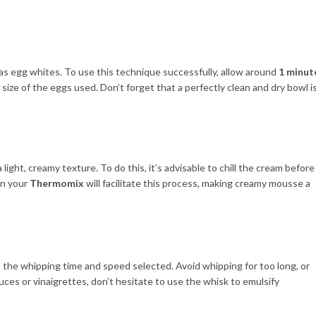
ch as egg whites. To use this technique successfully, allow around
1 minut
size of the eggs used. Don’t forget that a perfectly clean and dry bowl i
 light, creamy texture. To do this, it’s advisable to chill the cream before
on your
Thermomix
will facilitate this process, making creamy mousse a
on the whipping time and speed selected. Avoid whipping for too long, or
auces or vinaigrettes, don’t hesitate to use the whisk to emulsify