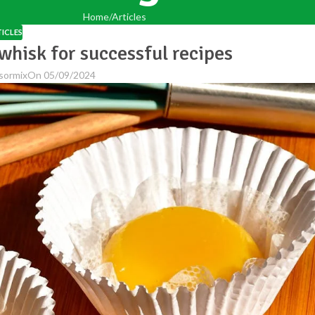
Home
Articles
ICLES
whisk for successful recipes
sormix
On 05/09/2024