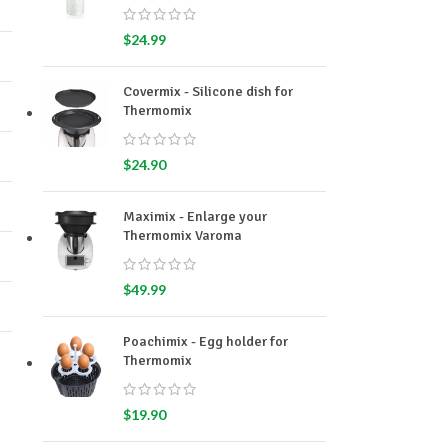
$
24.99
Covermix - Silicone dish for
Thermomix
$
24.90
Maximix - Enlarge your
Thermomix Varoma
$
49.99
Poachimix - Egg holder for
Thermomix
$
19.90