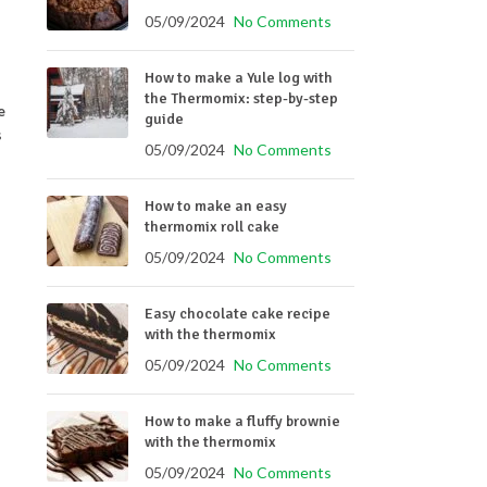
05/09/2024
No Comments
How to make a Yule log with
the Thermomix: step-by-step
e
guide
s
05/09/2024
No Comments
How to make an easy
thermomix roll cake
05/09/2024
No Comments
Easy chocolate cake recipe
with the thermomix
05/09/2024
No Comments
How to make a fluffy brownie
with the thermomix
05/09/2024
No Comments