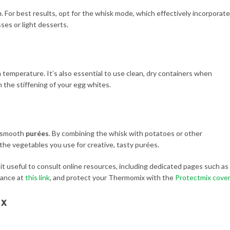
e
. For best results, opt for the whisk mode, which effectively incorporat
sses or light desserts.
m temperature. It’s also essential to use clean, dry containers when
 the stiffening of your egg whites.
ng smooth
purées
. By combining the whisk with potatoes or other
 the vegetables you use for creative, tasty purées.
d it useful to consult online resources, including dedicated pages such as
iance at
this link
, and protect your Thermomix with the
Protectmix cover
ix