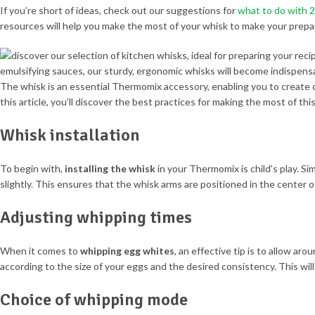
If you’re short of ideas, check out our suggestions for
what to do with 
resources will help you make the most of your whisk to make your prepa
The whisk is an essential Thermomix accessory, enabling you to create
this article, you’ll discover the best practices for making the most of this
Whisk installation
To begin with,
installing the whisk
in your Thermomix is child’s play. Si
slightly. This ensures that the whisk arms are positioned in the center of
Adjusting whipping times
When it comes to
whipping egg whites
, an effective tip is to allow a
according to the size of your eggs and the desired consistency. This will
Choice of whipping mode