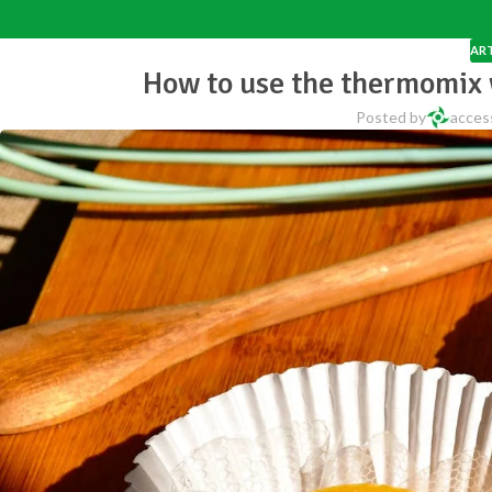
ART
How to use the thermomix 
Posted by
acces