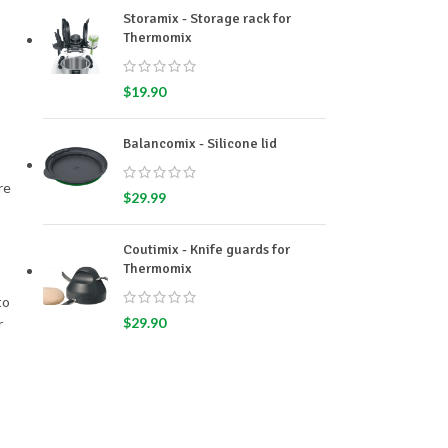
Storamix - Storage rack for
Thermomix
$
19.90
Balancomix - Silicone lid
re
$
29.99
Coutimix - Knife guards for
Thermomix
to
$
29.90
r