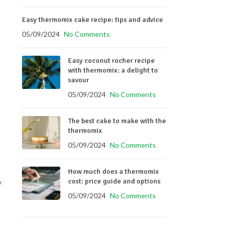
Easy thermomix cake recipe: tips and advice
05/09/2024
No Comments
Easy coconut rocher recipe
with thermomix: a delight to
savour
05/09/2024
No Comments
The best cake to make with the
thermomix
05/09/2024
No Comments
How much does a thermomix
cost: price guide and options
y
05/09/2024
No Comments