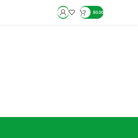
$
0.00