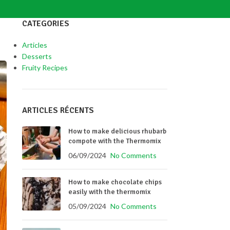
CATEGORIES
Articles
Desserts
Fruity Recipes
ARTICLES RÉCENTS
How to make delicious rhubarb
compote with the Thermomix
06/09/2024
No Comments
How to make chocolate chips
easily with the thermomix
05/09/2024
No Comments