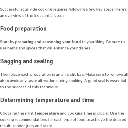
Successful sous vide cooking requires following a few key steps. Here’s
an overview of the 5 essential steps:
Food preparation
Start by
preparing and seasoning your food
to your liking. Be sure to
use herbs and spices that will enhance your dishes.
Bagging and sealing
Then place each preparation in an
airtight bag
. Make sure to remove all
air to avoid any taste alteration during cooking. A good seal is essential
to the success of this technique.
Determining temperature and time
Choosing the right
temperature
and
cooking time
is crucial. Use the
cooking recommendations for each type of food to achieve the desired
result: tender, juicy and tasty.