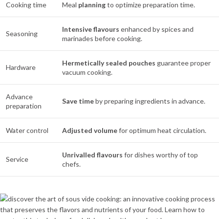
Cooking time
Meal
planning
to optimize preparation time.
Intensive flavours
enhanced by spices and
Seasoning
marinades before cooking.
Hermetically sealed pouches
guarantee proper
Hardware
vacuum cooking.
Advance
Save time
by preparing ingredients in advance.
preparation
Water control
Adjusted volume
for optimum heat circulation.
Unrivalled flavours
for dishes worthy of top
Service
chefs.