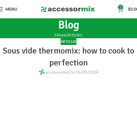
0
MENU
$
0.0
Blog
Home
Articles
ARTICLES
Sous vide thermomix: how to cook to
perfection
accessormix
On 05/09/2024