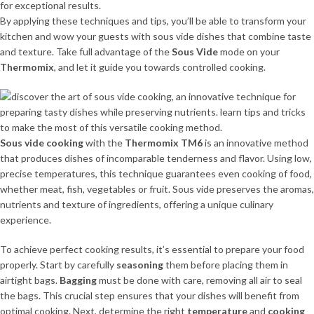
for exceptional results.
By applying these techniques and tips, you’ll be able to transform your
kitchen and wow your guests with sous vide dishes that combine taste
and texture. Take full advantage of the
Sous Vide
mode on your
Thermomix
, and let it guide you towards controlled cooking.
Sous vide cooking
with the
Thermomix TM6
is an innovative method
that produces dishes of incomparable tenderness and flavor. Using low,
precise temperatures, this technique guarantees even cooking of food,
whether meat, fish, vegetables or fruit. Sous vide preserves the aromas,
nutrients and texture of ingredients, offering a unique culinary
experience.
To achieve perfect cooking results, it’s essential to prepare your food
properly. Start by carefully
seasoning
them before placing them in
airtight bags.
Bagging
must be done with care, removing all air to seal
the bags. This crucial step ensures that your dishes will benefit from
optimal cooking. Next, determine the right
temperature
and
cooking