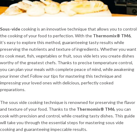
Sous-vide
cooking is an innovative technique that allows you to control
the cooking of your food to perfection. With the
Thermomix® TM6
,
it’s easy to explore this method, guaranteeing tasty results while
preserving the nutrients and texture of ingredients. Whether you want
to cook meat, fish, vegetables or fruit, sous vide lets you create dishes
worthy of the greatest chefs. Thanks to precise temperature control,
you can plan your meals with complete peace of mind, while awakening
your inner chef. Follow our tips for mastering this technique and
impressing your loved ones with delicious, perfectly cooked
preparations.
The sous vide cooking technique is renowned for preserving the flavor
and texture of your food. Thanks to the
Thermomix® TM6
, you can
cook with precision and control, while creating tasty dishes. This guide
will take you through the essential steps for mastering sous vide
cooking and guaranteeing impeccable results.