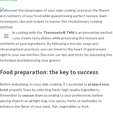
Sous vide cooking with the
Thermomix® TM6
is an innovative method
that lets you create tasty dishes while preserving the texture and
nutrients of your ingredients. By following a few key steps and
observing best practices, you can travel to the heart of gastronomy
right in your own kitchen. Discover our tips and tricks for mastering this
technique and impressing your guests.
Food preparation: the key to success
Before embarking on sous vide cooking, it’s essential to
prepare your
food
properly. Start by selecting fresh, high-quality ingredients.
Remember to
season
them according to your preferences before
placing them in an airtight bag. Use spices, herbs or marinades to
enhance the flavor of your meat, fish, vegetables or fruit.