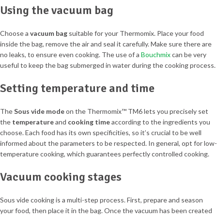
Using the vacuum bag
Choose a
vacuum bag
suitable for your Thermomix. Place your food
inside the bag, remove the air and seal it carefully. Make sure there are
no leaks, to ensure even cooking. The use of a
Bouchmix
can be very
useful to keep the bag submerged in water during the cooking process.
Setting temperature and time
The
Sous vide mode
on the Thermomix™ TM6 lets you precisely set
the
temperature
and
cooking time
according to the ingredients you
choose. Each food has its own specificities, so it’s crucial to be well
informed about the parameters to be respected. In general, opt for low-
temperature cooking, which guarantees perfectly controlled cooking.
Vacuum cooking stages
Sous vide cooking is a multi-step process. First, prepare and season
your food, then place it in the bag. Once the vacuum has been created