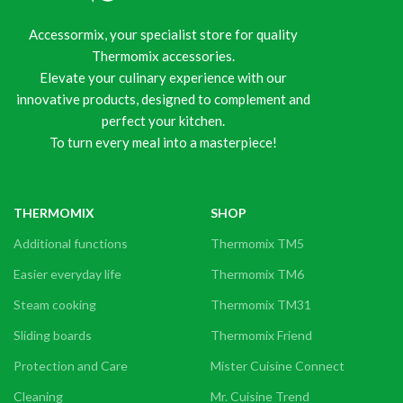
Accessormix, your specialist store for quality
Thermomix accessories.
Elevate your culinary experience with our
innovative products, designed to complement and
perfect your kitchen.
To turn every meal into a masterpiece!
THERMOMIX
SHOP
Additional functions
Thermomix TM5
Easier everyday life
Thermomix TM6
Steam cooking
Thermomix TM31
Sliding boards
Thermomix Friend
Protection and Care
Mister Cuisine Connect
Cleaning
Mr. Cuisine Trend