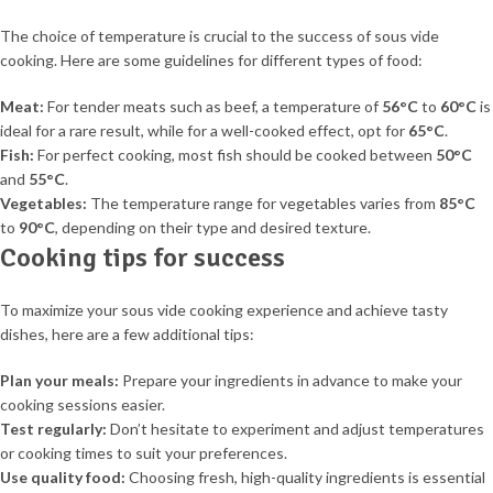
The choice of temperature is crucial to the success of sous vide
cooking. Here are some guidelines for different types of food:
Meat:
For tender meats such as beef, a temperature of
56°C
to
60°C
is
ideal for a rare result, while for a well-cooked effect, opt for
65°C
.
Fish:
For perfect cooking, most fish should be cooked between
50°C
and
55°C
.
Vegetables:
The temperature range for vegetables varies from
85°C
to
90°C
, depending on their type and desired texture.
Cooking tips for success
To maximize your sous vide cooking experience and achieve tasty
dishes, here are a few additional tips:
Plan your meals:
Prepare your ingredients in advance to make your
cooking sessions easier.
Test regularly:
Don’t hesitate to experiment and adjust temperatures
or cooking times to suit your preferences.
Use quality food:
Choosing fresh, high-quality ingredients is essential