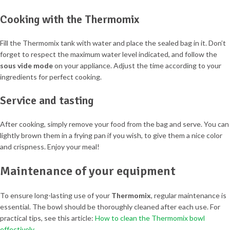
Cooking with the Thermomix
Fill the Thermomix tank with water and place the sealed bag in it. Don’t
forget to respect the maximum water level indicated, and follow the
sous vide mode
on your appliance. Adjust the time according to your
ingredients for perfect cooking.
Service and tasting
After cooking, simply remove your food from the bag and serve. You can
lightly brown them in a frying pan if you wish, to give them a nice color
and crispness. Enjoy your meal!
Maintenance of your equipment
To ensure long-lasting use of your
Thermomix
, regular maintenance is
essential. The bowl should be thoroughly cleaned after each use. For
practical tips, see this article:
How to clean the Thermomix bowl
effectively
.