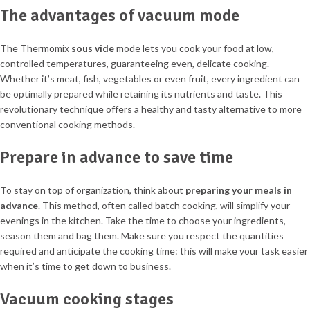
The advantages of vacuum mode
The Thermomix
sous vide
mode lets you cook your food at low,
controlled temperatures, guaranteeing even, delicate cooking.
Whether it’s meat, fish, vegetables or even fruit, every ingredient can
be optimally prepared while retaining its nutrients and taste. This
revolutionary technique offers a healthy and tasty alternative to more
conventional cooking methods.
Prepare in advance to save time
To stay on top of organization, think about
preparing your meals in
advance
. This method, often called batch cooking, will simplify your
evenings in the kitchen. Take the time to choose your ingredients,
season them and bag them. Make sure you respect the quantities
required and anticipate the cooking time: this will make your task easier
when it’s time to get down to business.
Vacuum cooking stages