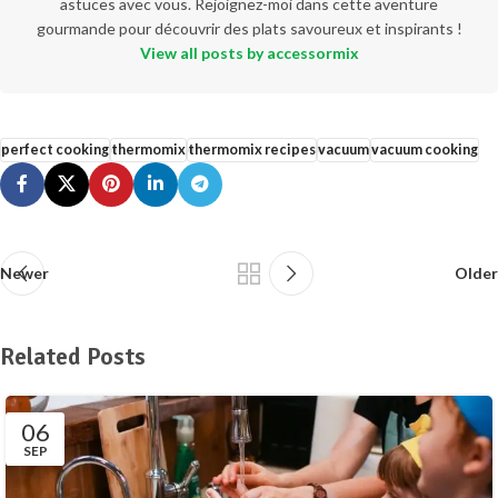
astuces avec vous. Rejoignez-moi dans cette aventure
gourmande pour découvrir des plats savoureux et inspirants !
View all posts by accessormix
perfect cooking
thermomix
thermomix recipes
vacuum
vacuum cooking
Newer
Older
Related Posts
06
SEP