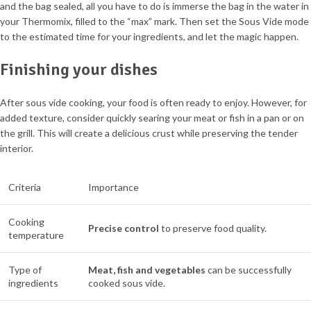
and the bag sealed, all you have to do is immerse the bag in the water in
your Thermomix, filled to the “max” mark. Then set the Sous Vide mode
to the estimated time for your ingredients, and let the magic happen.
Finishing your dishes
After sous vide cooking, your food is often ready to enjoy. However, for
added texture, consider quickly searing your meat or fish in a pan or on
the grill. This will create a delicious crust while preserving the tender
interior.
Criteria
Importance
Cooking
Precise control
to preserve food quality.
temperature
Type of
Meat, fish and vegetables
can be successfully
ingredients
cooked sous vide.