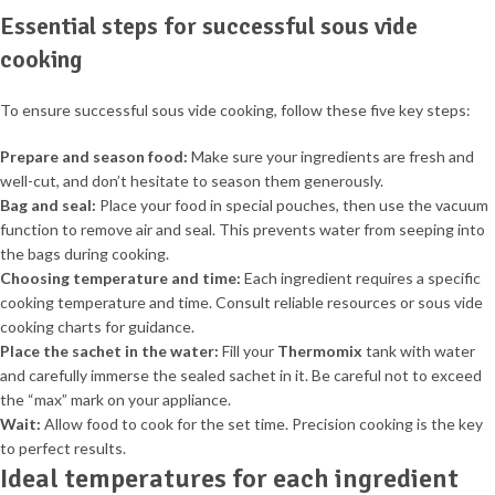
Essential steps for successful sous vide
cooking
To ensure successful sous vide cooking, follow these five key steps:
Prepare and season food:
Make sure your ingredients are fresh and
well-cut, and don’t hesitate to season them generously.
Bag and seal:
Place your food in special pouches, then use the vacuum
function to remove air and seal. This prevents water from seeping into
the bags during cooking.
Choosing temperature and time:
Each ingredient requires a specific
cooking temperature and time. Consult reliable resources or sous vide
cooking charts for guidance.
Place the sachet in the water:
Fill your
Thermomix
tank with water
and carefully immerse the sealed sachet in it. Be careful not to exceed
the “max” mark on your appliance.
Wait:
Allow food to cook for the set time. Precision cooking is the key
to perfect results.
Ideal temperatures for each ingredient