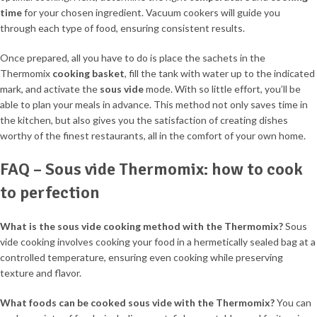
time
for your chosen ingredient. Vacuum cookers will guide you
through each type of food, ensuring consistent results.
Once prepared, all you have to do is place the sachets in the
Thermomix
cooking basket
, fill the tank with water up to the indicated
mark, and activate the
sous vide
mode. With so little effort, you’ll be
able to plan your meals in advance. This method not only saves time in
the kitchen, but also gives you the satisfaction of creating dishes
worthy of the finest restaurants, all in the comfort of your own home.
FAQ – Sous vide Thermomix: how to cook
to perfection
What is the sous vide cooking method with the Thermomix?
Sous
vide cooking involves cooking your food in a hermetically sealed bag at a
controlled temperature, ensuring even cooking while preserving
texture and flavor.
What foods can be cooked sous vide with the Thermomix?
You can