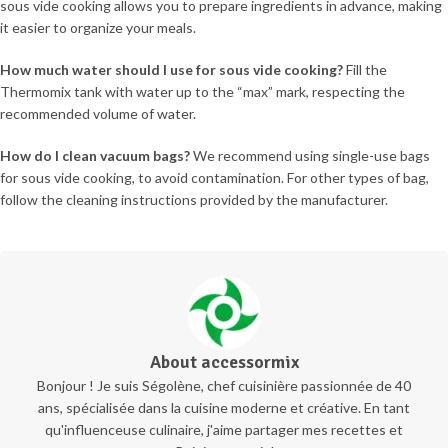
sous vide cooking allows you to prepare ingredients in advance, making
it easier to organize your meals.
How much water should I use for sous vide cooking?
Fill the
Thermomix tank with water up to the “max” mark, respecting the
recommended volume of water.
How do I clean vacuum bags?
We recommend using single-use bags
for sous vide cooking, to avoid contamination. For other types of bag,
follow the cleaning instructions provided by the manufacturer.
About accessormix
Bonjour ! Je suis Ségolène, chef cuisinière passionnée de 40
ans, spécialisée dans la cuisine moderne et créative. En tant
qu'influenceuse culinaire, j'aime partager mes recettes et