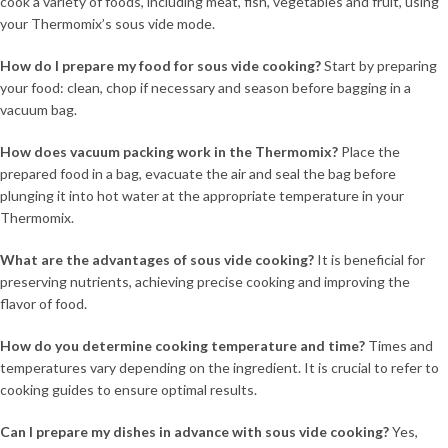
cook a variety of foods, including meat, fish, vegetables and fruit, using
your Thermomix’s sous vide mode.
How do I prepare my food for sous vide cooking?
Start by preparing
your food: clean, chop if necessary and season before bagging in a
vacuum bag.
How does vacuum packing work in the Thermomix?
Place the
prepared food in a bag, evacuate the air and seal the bag before
plunging it into hot water at the appropriate temperature in your
Thermomix.
What are the advantages of sous vide cooking?
It is beneficial for
preserving nutrients, achieving precise cooking and improving the
flavor of food.
How do you determine cooking temperature and time?
Times and
temperatures vary depending on the ingredient. It is crucial to refer to
cooking guides to ensure optimal results.
Can I prepare my dishes in advance with sous vide cooking?
Yes,