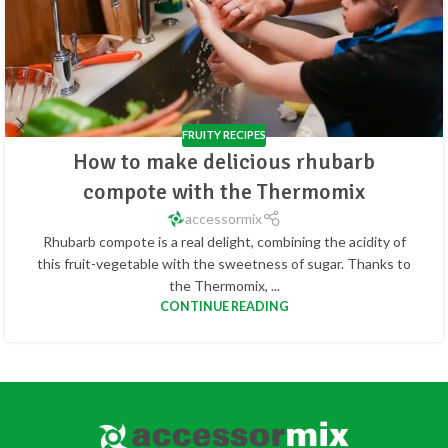
FRUITY RECIPES
How to make delicious rhubarb
compote with the Thermomix
accessormix
Rhubarb compote is a real delight, combining the acidity of
this fruit-vegetable with the sweetness of sugar. Thanks to
the Thermomix, ...
CONTINUE READING