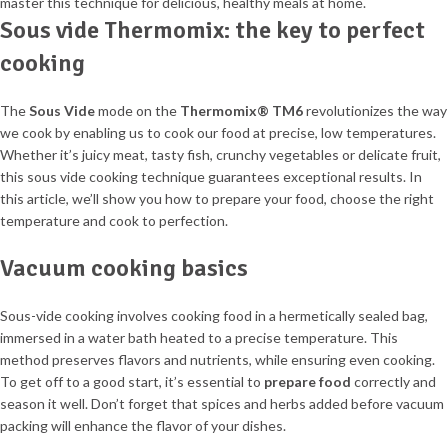
Sous vide Thermomix: the key to perfect
cooking
The
Sous Vide
mode on the
Thermomix® TM6
revolutionizes the way
we cook by enabling us to cook our food at precise, low temperatures.
Whether it’s juicy meat, tasty fish, crunchy vegetables or delicate fruit,
this sous vide cooking technique guarantees exceptional results. In
this article, we’ll show you how to prepare your food, choose the right
temperature and cook to perfection.
Vacuum cooking basics
Sous-vide cooking involves cooking food in a hermetically sealed bag,
immersed in a water bath heated to a precise temperature. This
method preserves flavors and nutrients, while ensuring even cooking.
To get off to a good start, it’s essential to
prepare food
correctly and
season it well. Don’t forget that spices and herbs added before vacuum
packing will enhance the flavor of your dishes.